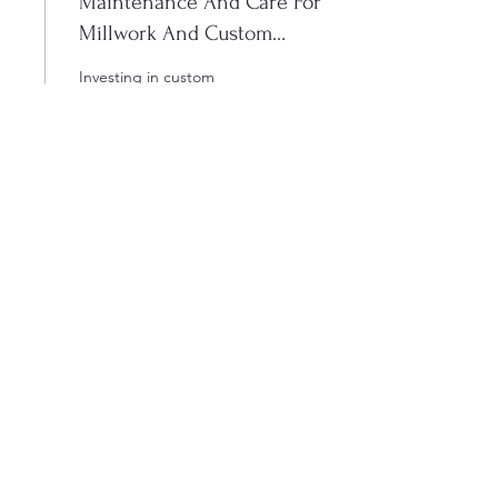
Maintenance And Care For
Millwork And Custom
Cabinets
Investing in custom
cabinetry and millwork
represents an incredible
opportunity to elevate the
function and aesthetics of
your Winnipeg home.
From kitchen cabinets to
feature walls, there are
12
0
endless ways to
incorporate stunning
custom designs that reflect
your personal taste and
vision for your space. A
Load More
transformation takes place
when custom cabinets and
millwork are installed - in
fact, many of our clients say
it completely revolutionizes
the way they feel about
info@truemillwork.ca
their home. At True...