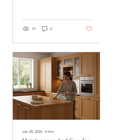
much do custom cabinets
cost?" The answer
depends on size, materials,
design complexity, and
installation requirements.
19
0
Custom cabinetry is a
significant investment, but
it delivers a perfectly fit
solution, long-term
durability, and an elevated
look that stock cabinets
cannot match. This guide
walks you through the core
cost factors, budgeting
steps, timelines, and
installation choices so you
can plan your cabinetry...
Jan 28, 2026
∙
4
min