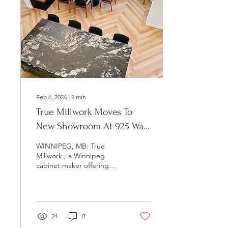
Feb 6, 2026
∙
2
min
True Millwork Moves To
New Showroom At 925 Wall
Street In Winnipeg
WINNIPEG, MB: True
Millwork , a Winnipeg
cabinet maker offering
custom-built cabinets for
homeowners and business
owners, has moved its
operations to a new
showroom in order to
24
0
better serve its customers.