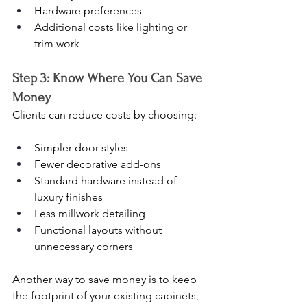
Hardware preferences
Additional costs like lighting or 
trim work
Step 3: Know Where You Can Save 
Money
Clients can reduce costs by choosing:
Simpler door styles
Fewer decorative add-ons
Standard hardware instead of 
luxury finishes
Less millwork detailing
Functional layouts without 
unnecessary corners
Another way to save money is to keep 
the footprint of your existing cabinets, 