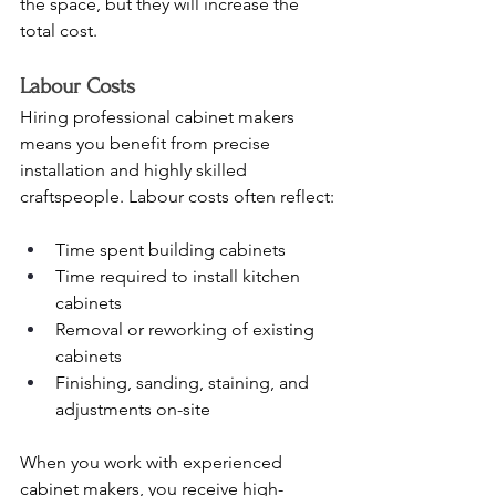
the space, but they will increase the 
total cost.
Labour Costs
Hiring professional cabinet makers 
means you benefit from precise 
installation and highly skilled 
craftspeople. Labour costs often reflect:
Time spent building cabinets
Time required to install kitchen 
cabinets
Removal or reworking of existing 
cabinets
Finishing, sanding, staining, and 
adjustments on-site
When you work with experienced 
cabinet makers, you receive high-