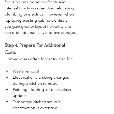
focusing on upgrading fronts and 
internal function rather than relocating 
plumbing or electrical. However, when 
replacing existing cabinets entirely, 
you gain greater layout flexibility and 
can often dramatically improve storage.
Step 4: Prepare For Additional 
Costs
Homeowners often forget to plan for:
Waste removal
Electrical or plumbing changes 
during a kitchen remodel
Painting, flooring, or backsplash 
updates
Temporary kitchen setup if 
construction is extensive