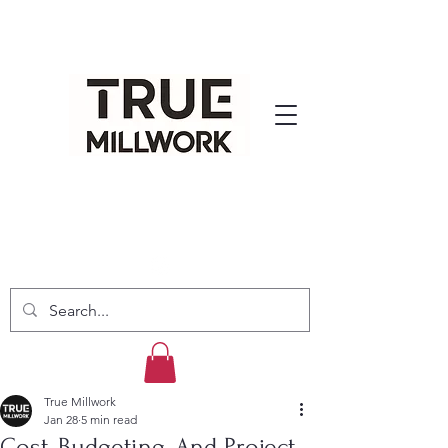
True Millwork
Jan 28
5 min read
Cost, Budgeting, And Project-