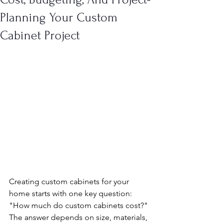
Planning Your Custom
Cabinet Project
Creating custom cabinets for your 
home starts with one key question: 
"How much do custom cabinets cost?" 
The answer depends on size, materials, 