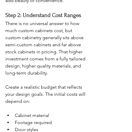
add beauty or convenience.
Step 2: Understand Cost Ranges
There is no universal answer to how 
much custom cabinets cost, but 
custom cabinetry generally sits above 
semi-custom cabinets and far above 
stock cabinets in pricing. That higher 
investment comes from a fully tailored 
design, higher quality materials, and 
long-term durability.
Create a realistic budget that reflects 
your design goals. The initial costs will 
depend on:
Cabinet material
Footage required
Door styles