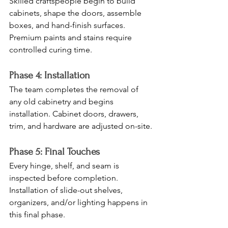
Skilled craftspeople begin to build 
cabinets, shape the doors, assemble 
boxes, and hand-finish surfaces. 
Premium paints and stains require 
controlled curing time.
Phase 4: Installation
The team completes the removal of 
any old cabinetry and begins 
installation. Cabinet doors, drawers, 
trim, and hardware are adjusted on-site.
Phase 5: Final Touches
Every hinge, shelf, and seam is 
inspected before completion. 
Installation of slide-out shelves, 
organizers, and/or lighting happens in 
this final phase.