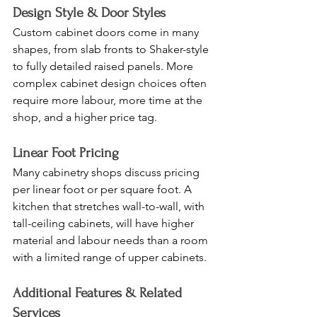
Design Style & Door Styles
Custom cabinet doors come in many 
shapes, from slab fronts to Shaker-style 
to fully detailed raised panels. More 
complex cabinet design choices often 
require more labour, more time at the 
shop, and a higher price tag.
Linear Foot Pricing
Many cabinetry shops discuss pricing 
per linear foot or per square foot. A 
kitchen that stretches wall-to-wall, with 
tall-ceiling cabinets, will have higher 
material and labour needs than a room 
with a limited range of upper cabinets.
Additional Features & Related 
Services