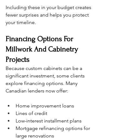
Including these in your budget creates 
fewer surprises and helps you protect 
your timeline.
Financing Options For 
Millwork And Cabinetry 
Projects
Because custom cabinets can be a 
significant investment, some clients 
explore financing options. Many 
Canadian lenders now offer:
Home improvement loans
Lines of credit
Low-interest installment plans
Mortgage refinancing options for 
large renovations