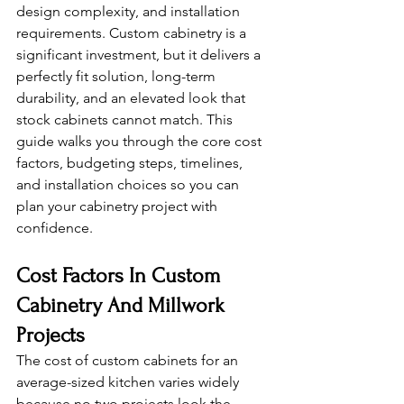
design complexity, and installation 
requirements. Custom cabinetry is a 
significant investment, but it delivers a 
perfectly fit solution, long-term 
durability, and an elevated look that 
stock cabinets cannot match. This 
guide walks you through the core cost 
factors, budgeting steps, timelines, 
and installation choices so you can 
plan your cabinetry project with 
confidence.
Cost Factors In Custom 
Cabinetry And Millwork 
Projects
The cost of custom cabinets for an 
average-sized kitchen varies widely 
because no two projects look the 