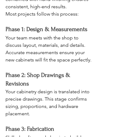
consistent, high-end results.
Most projects follow this process:
Phase 1: Design & Measurements
Your team meets with the shop to 
discuss layout, materials, and details. 
Accurate measurements ensure your 
new cabinets will fit the space perfectly.
Phase 2: Shop Drawings & 
Revisions
Your cabinetry design is translated into 
precise drawings. This stage confirms 
sizing, proportions, and hardware 
placement.
Phase 3: Fabrication