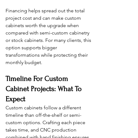
Financing helps spread out the total 
project cost and can make custom 
cabinets worth the upgrade when 
compared with semi-custom cabinetry 
or stock cabinets. For many clients, this 
option supports bigger 
transformations while protecting their 
monthly budget.
Timeline For Custom 
Cabinet Projects: What To 
Expect
Custom cabinets follow a different 
timeline than off-the-shelf or semi-
custom options. Crafting each piece 
takes time, and CNC production 
combined with hand finishing ensures 