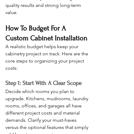
quality results and strong long-term 
value.
How To Budget For A 
Custom Cabinet Installation
A realistic budget helps keep your 
cabinetry project on track. Here are the 
core steps to organizing your project 
costs:
Step 1: Start With A Clear Scope
Decide which rooms you plan to 
upgrade. Kitchens, mudrooms, laundry 
rooms, offices, and garages all have 
different project costs and material 
demands. Clarify your must-haves 
versus the optional features that simply 