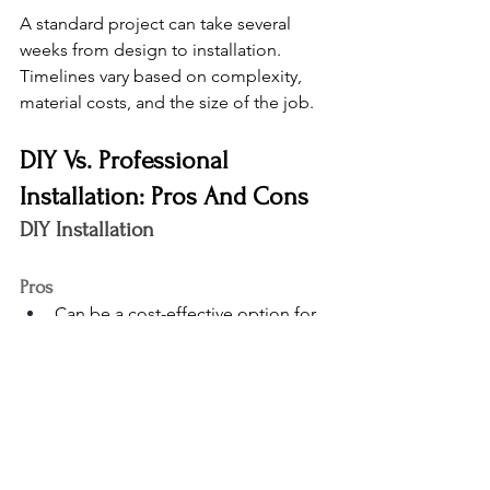
A standard project can take several 
weeks from design to installation. 
Timelines vary based on complexity, 
material costs, and the size of the job.
DIY Vs. Professional 
Installation: Pros And Cons
DIY Installation
Pros
Can be a cost-effective option for 
simple layouts
Works well for basic garage 
cabinets or spaces with a limited 
range of features
Full control over the pace and 
workflow