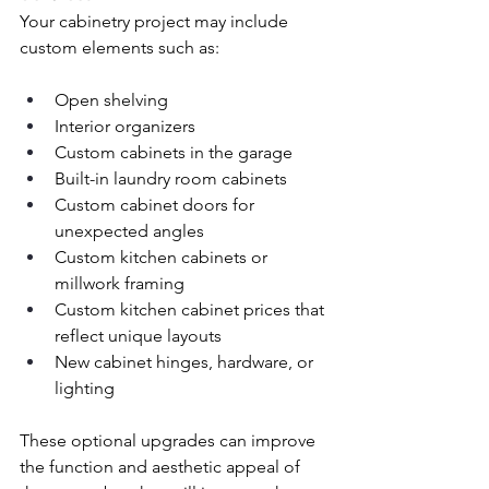
Your cabinetry project may include 
custom elements such as:
Open shelving
Interior organizers
Custom cabinets in the garage
Built-in laundry room cabinets
Custom cabinet doors for 
unexpected angles
Custom kitchen cabinets or 
millwork framing
Custom kitchen cabinet prices that 
reflect unique layouts
New cabinet hinges, hardware, or 
lighting
These optional upgrades can improve 
the function and aesthetic appeal of 