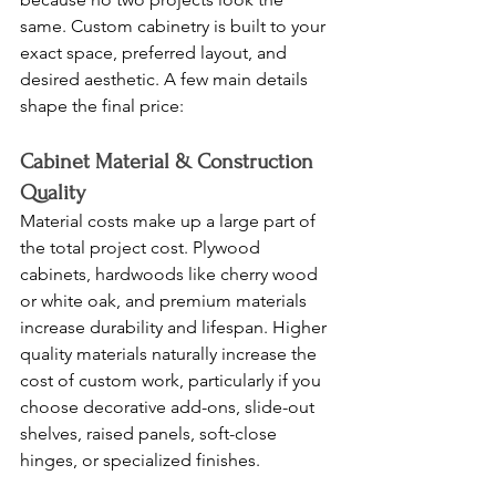
same. Custom cabinetry is built to your 
exact space, preferred layout, and 
desired aesthetic. A few main details 
shape the final price:
Cabinet Material & Construction 
Quality
Material costs make up a large part of 
the total project cost. Plywood 
cabinets, hardwoods like cherry wood 
or white oak, and premium materials 
increase durability and lifespan. Higher 
quality materials naturally increase the 
cost of custom work, particularly if you 
choose decorative add-ons, slide-out 
shelves, raised panels, soft-close 
hinges, or specialized finishes.