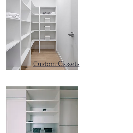
Custom Closets