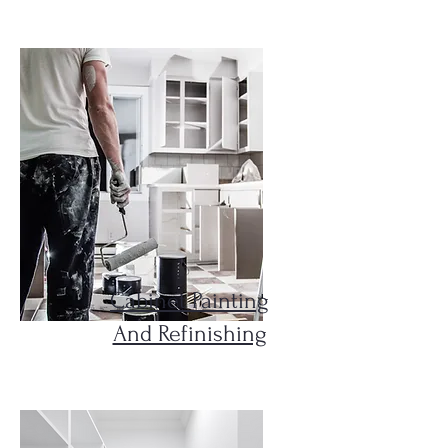
Cabinet Painting
And Refinishing