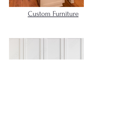
Custom Furniture