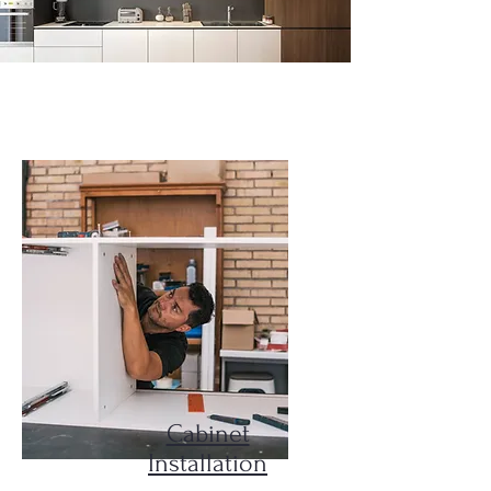
Our Services
Cabinet
Installation