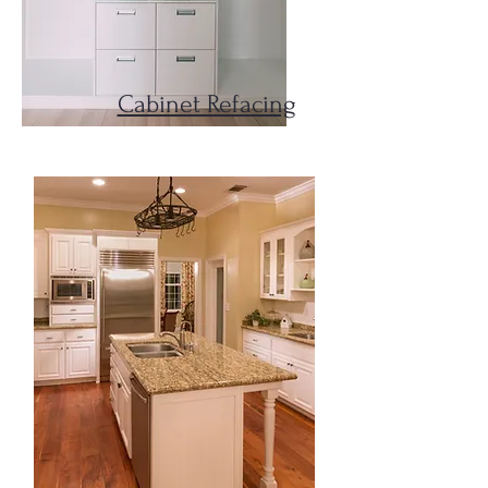
Cabinet Refacing