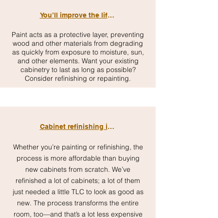
You’ll improve the lifespan of your cabinets
Paint acts as a protective layer, preventing
wood and other materials from degrading
as quickly from exposure to moisture, sun,
and other elements. Want your existing
cabinetry to last as long as possible?
Consider refinishing or repainting.
Cabinet refinishing is affordable
Whether you’re painting or refinishing, the
process is more affordable than buying
new cabinets from scratch. We’ve
refinished a lot of cabinets; a lot of them
just needed a little TLC to look as good as
new. The process transforms the entire
room, too—and that’s a lot less expensive