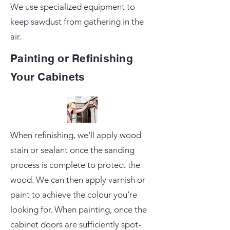
We use specialized equipment to
keep sawdust from gathering in the
air.
Painting or Refinishing
Your Cabinets
When refinishing, we’ll apply wood
stain or sealant once the sanding
process is complete to protect the
wood. We can then apply varnish or
paint to achieve the colour you’re
looking for. When painting, once the
cabinet doors are sufficiently spot-