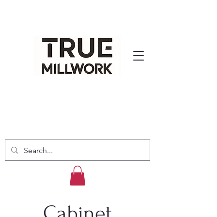
Cabinet