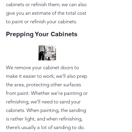
cabinets or refinish them; we can also
give you an estimate of the total cost
to paint or refinish your cabinets.
Prepping Your Cabinets
We remove your cabinet doors to
make it easier to work; we’ll also prep
the area, protecting other surfaces
from paint. Whether we’re painting or
refinishing, we’ll need to sand your
cabinets. When painting, the sanding
is rather light, and when refinishing,
there’s usually a lot of sanding to do.