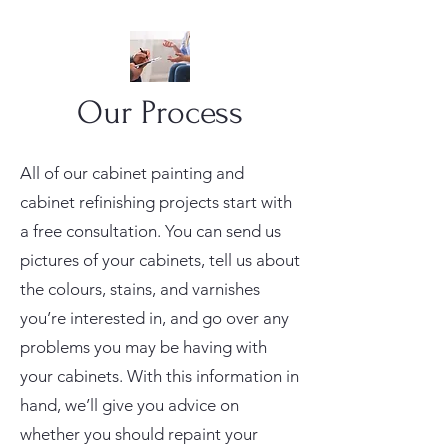
Our Process
All of our cabinet painting and
cabinet refinishing projects start with
a free consultation. You can send us
pictures of your cabinets, tell us about
the colours, stains, and varnishes
you’re interested in, and go over any
problems you may be having with
your cabinets. With this information in
hand, we’ll give you advice on
whether you should repaint your