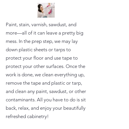
Paint, stain, varnish, sawdust, and
more—all of it can leave a pretty big
mess. In the prep step, we may lay
down plastic sheets or tarps to
protect your floor and use tape to
protect your other surfaces. Once the
work is done, we clean everything up,
remove the tape and plastic or tarp,
and clean any paint, sawdust, or other
contaminants. All you have to do is sit
back, relax, and enjoy your beautifully
refreshed cabinetry!