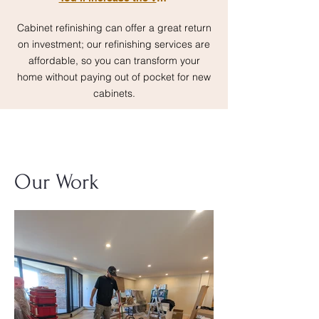
Cabinet refinishing can offer a great return
on investment; our refinishing services are
affordable, so you can transform your
home without paying out of pocket for new
cabinets.
Our Work