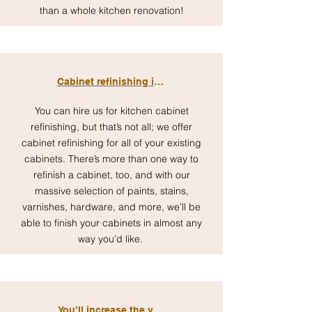
than a whole kitchen renovation!
Cabinet refinishing is customizable
You can hire us for kitchen cabinet
refinishing, but that’s not all; we offer
cabinet refinishing for all of your existing
cabinets. There’s more than one way to
refinish a cabinet, too, and with our
massive selection of paints, stains,
varnishes, hardware, and more, we’ll be
able to finish your cabinets in almost any
way you’d like.
You’ll increase the value of your home