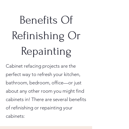
Benefits Of
Refinishing Or
Repainting
Cabinet refacing projects are the
perfect way to refresh your kitchen,
bathroom, bedroom, office—or just
about any other room you might find
cabinets in! There are several benefits
of refinishing or repainting your
cabinets: