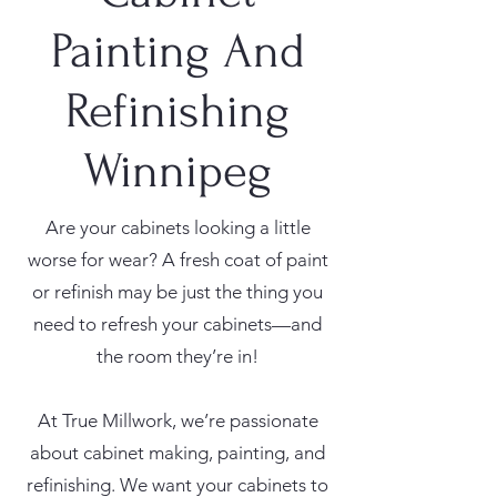
Painting And
Refinishing
Winnipeg
Are your cabinets looking a little
worse for wear? A fresh coat of paint
or refinish may be just the thing you
need to refresh your cabinets—and
the room they’re in!
At True Millwork, we’re passionate
about cabinet making, painting, and
refinishing. We want your cabinets to