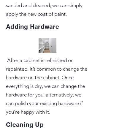
sanded and cleaned, we can simply
apply the new coat of paint.
Adding Hardware
After a cabinet is refinished or
repainted, it’s common to change the
hardware on the cabinet. Once
everything is dry, we can change the
hardware for you; alternatively, we
can polish your existing hardware if
you’re happy with it.
Cleaning Up