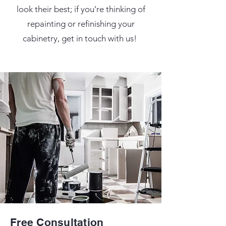
look their best; if you’re thinking of
repainting or refinishing your
cabinetry, get in touch with us!
Free Consultation