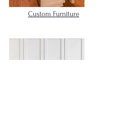
Custom Furniture