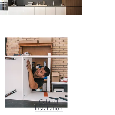
Our Services
Cabinet
Installation