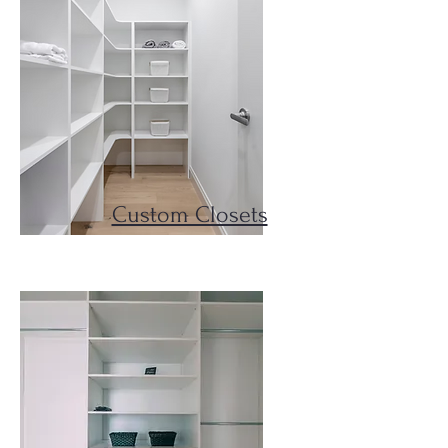
Custom Closets