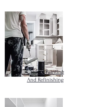
Cabinet Painting
And Refinishing