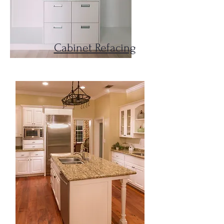
Cabinet Refacing